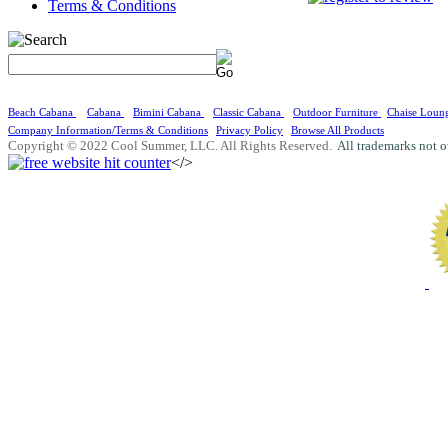
Terms & Conditions
Beach Cabana
Cabana
Bimini Cabana
Classic Cabana
Outdoor Furniture
Chaise Loun
Company Information/Terms & Conditions
Privacy Policy
Browse All Products
Copyright © 2022 Cool Summer, LLC. All Rights Reserved.
All trademarks not o
</>