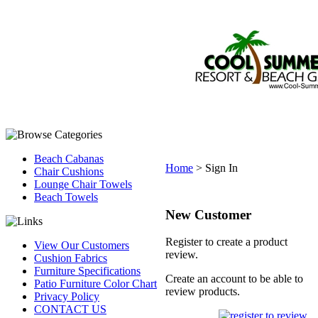
Beach Cabanas
Home
>
Sign In
Chair Cushions
Lounge Chair Towels
Beach Towels
New Customer
Register to create a product
View Our Customers
review.
Cushion Fabrics
Furniture Specifications
Create an account to be able to
Patio Furniture Color Chart
review products.
Privacy Policy
CONTACT US