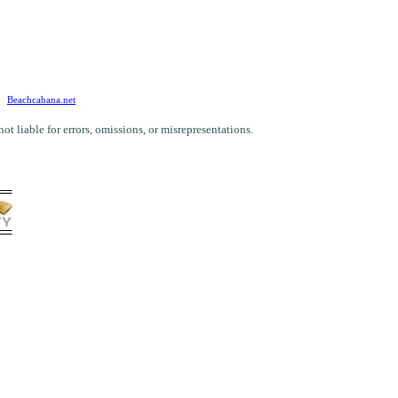
Beachcabana.net
 liable for errors, omissions, or misrepresentations.