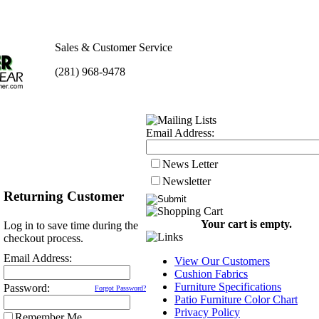
Sales & Customer Service
(281) 968-9478
Email Address:
News Letter
Newsletter
Returning Customer
Your cart is empty.
Log in to save time during the
checkout process.
Email Address:
View Our Customers
Cushion Fabrics
Furniture Specifications
Password:
Forgot Password?
Patio Furniture Color Chart
Privacy Policy
Remember Me