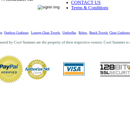
CONTACT US
Terms & Conditions
ge
Outdoor Cushions
Lounge Chair Towels
Umbrellas
Robes
Beach Towels
Chair Cushions
wned by Cool Summer are the property of their respective owners. Cool Summer is not