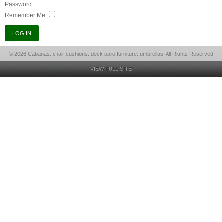
Password:
Remember Me:
© 2026 Cabanas, chair cushions, deck patio furniture, umbrellas, All Rights Reserved
VIEW FULL SITE