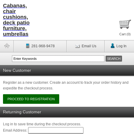
Cabanas,
chair
cushions,
deck patio
furniture,
umbrellas
Cart (
0
)
281-968-9478
Email Us
Log In
New Customer
Register as a new customer. Create an account to track your order history and
expedite the checkout process.
Returning Customer
Log in to save time during the checkout process.
Email Address: